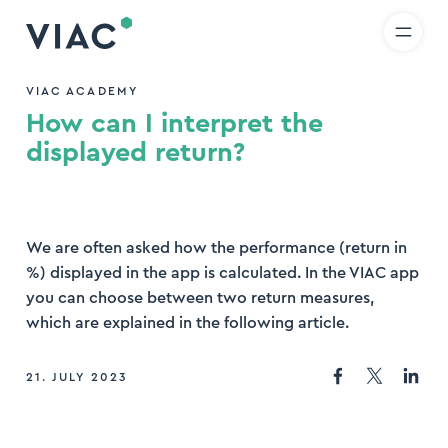
R
IT
EN
Skip to content
earch
VIAC ACADEMY
How can I interpret the
nd
displayed return?
We are often asked how the performance (return in
%) displayed in the app is calculated. In the VIAC app
you can choose between two return measures,
which are explained in the following article.
21. JULY 2023