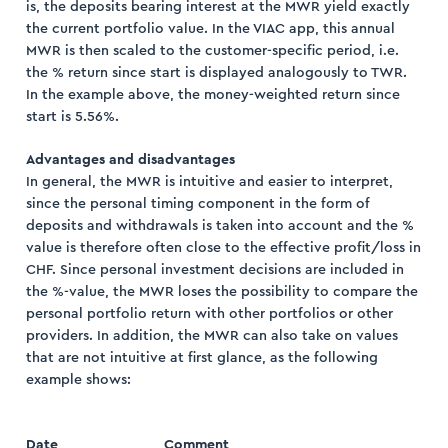
is, the deposits bearing interest at the MWR yield exactly
the current portfolio value. In the VIAC app, this annual
MWR is then scaled to the customer-specific period, i.e.
the % return since start is displayed analogously to TWR.
In the example above, the money-weighted return since
start is 5.56%.
Advantages and disadvantages
In general, the MWR is intuitive and easier to interpret,
since the personal timing component in the form of
deposits and withdrawals is taken into account and the %
value is therefore often close to the effective profit/loss in
CHF. Since personal investment decisions are included in
the %-value, the MWR loses the possibility to compare the
personal portfolio return with other portfolios or other
providers. In addition, the MWR can also take on values
that are not intuitive at first glance, as the following
example shows:
Date
Comment