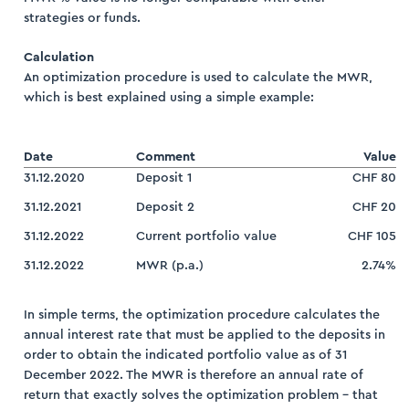
strategies or funds.
Calculation
An optimization procedure is used to calculate the MWR,
which is best explained using a simple example:
Date
Comment
Value
31.12.2020
Deposit 1
CHF 80
31.12.2021
Deposit 2
CHF 20
31.12.2022
Current portfolio value
CHF 105
31.12.2022
MWR (p.a.)
2.74%
In simple terms, the optimization procedure calculates the
annual interest rate that must be applied to the deposits in
order to obtain the indicated portfolio value as of 31
December 2022. The MWR is therefore an annual rate of
return that exactly solves the optimization problem – that