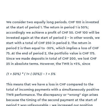
We consider two equally long periods. CHF 100 is invested
at the start of period 1. The return in period 1 is 50%;
accordingly we achieve a profit of CHF 50. CHF 100 will be
invested again at the start of period 2 – in other words, we
start with a total of CHF 250 in period 2. The return in
period 2 is then equal to -30%, which implies a loss of CHF
75. At the end of period 2, the portfolio value is CHF 175.
Since we made deposits in total of CHF 200, we lost CHF
25 in absolute terms. However, the TWR is +5%, since
(1 + 50%) * ( 1+ (-30%)) – 1 = 5%
This means that we have a loss in CHF compared to the
total of incoming payments with a simultaneously positive
TWR performance. The discrepancy or “wrong” sign arises
because the timing of the second payment at the start of
period 2 was unfavourable – we increased our position