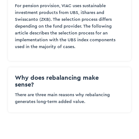
For pension provision, VIAC uses sustainable
investment products from UBS, iShares and
Swisscanto (ZKB). The selection process differs
depending on the fund provider. The following
article describes the selection process for an
implementation with the UBS index components
used in the majority of cases.
Why does rebalancing make
sense?
There are three main reasons why rebalancing
generates long-term added value.