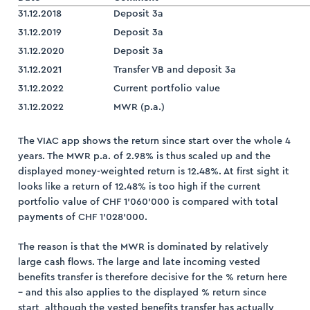
31.12.2018
Deposit 3a
31.12.2019
Deposit 3a
31.12.2020
Deposit 3a
31.12.2021
Transfer VB and deposit 3a
31.12.2022
Current portfolio value
31.12.2022
MWR (p.a.)
The VIAC app shows the return since start over the whole 4
years. The MWR p.a. of 2.98% is thus scaled up and the
displayed money-weighted return is 12.48%. At first sight it
looks like a return of 12.48% is too high if the current
portfolio value of CHF 1’060’000 is compared with total
payments of CHF 1’028’000.
The reason is that the MWR is dominated by relatively
large cash flows. The large and late incoming vested
benefits transfer is therefore decisive for the % return here
– and this also applies to the displayed % return since
start, although the vested benefits transfer has actually