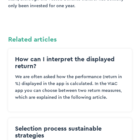
only been invested for one year.
Related articles
How can I interpret the displayed
return?
We are often asked how the performance (return in
%) displayed in the app is calculated. In the VIAC
app you can choose between two return measures,
which are explained in the following article.
Selection process sustainable
strategies