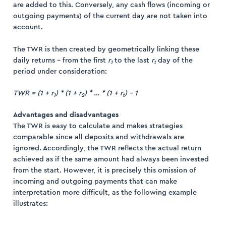
are added to this. Conversely, any cash flows (incoming or
outgoing payments) of the current day are not taken into
account.
The TWR is then created by geometrically linking these
daily returns – from the first
r
to the last
r
day of the
1
t
period under consideration:
TWR = (1 + r
) * (1 + r
) * … * (1 + r
) – 1
1
2
t
Advantages and disadvantages
The TWR is easy to calculate and makes strategies
comparable since all deposits and withdrawals are
ignored. Accordingly, the TWR reflects the actual return
achieved as if the same amount had always been invested
from the start. However, it is precisely this omission of
incoming and outgoing payments that can make
interpretation more difficult, as the following example
illustrates: