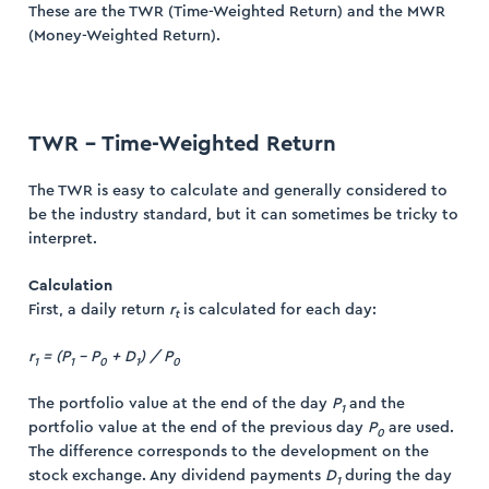
These are the TWR (Time-Weighted Return) and the MWR
(Money-Weighted Return).
TWR – Time-Weighted Return
ogin
ister
The TWR is easy to calculate and generally considered to
be the industry standard, but it can sometimes be tricky to
interpret.
Calculation
First, a daily return
r
is calculated for each day:
t
r
= (P
– P
+ D
) / P
1
1
0
1
0
The portfolio value at the end of the day
P
and the
1
portfolio value at the end of the previous day
P
are used.
0
The difference corresponds to the development on the
stock exchange. Any dividend payments
D
during the day
1