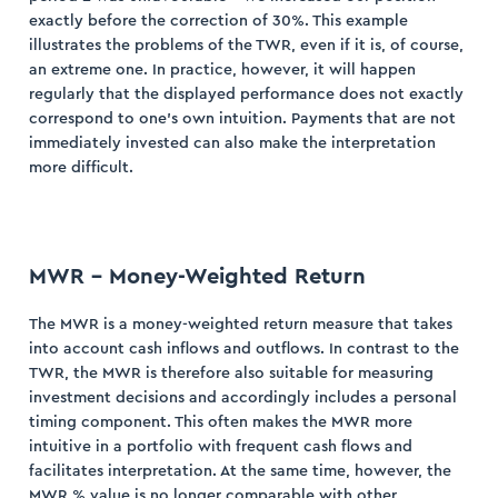
exactly before the correction of 30%. This example
illustrates the problems of the TWR, even if it is, of course,
an extreme one. In practice, however, it will happen
regularly that the displayed performance does not exactly
correspond to one’s own intuition. Payments that are not
immediately invested can also make the interpretation
more difficult.
MWR – Money-Weighted Return
The MWR is a money-weighted return measure that takes
into account cash inflows and outflows. In contrast to the
TWR, the MWR is therefore also suitable for measuring
investment decisions and accordingly includes a personal
timing component. This often makes the MWR more
intuitive in a portfolio with frequent cash flows and
facilitates interpretation. At the same time, however, the
MWR % value is no longer comparable with other