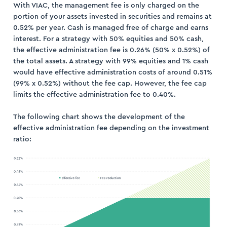
With VIAC, the management fee is only charged on the
portion of your assets invested in securities and remains at
0.52% per year. Cash is managed free of charge and earns
interest. For a strategy with 50% equities and 50% cash,
the effective administration fee is 0.26% (50% x 0.52%) of
the total assets. A strategy with 99% equities and 1% cash
ogin
would have effective administration costs of around 0.51%
(99% x 0.52%) without the fee cap. However, the fee cap
ister
limits the effective administration fee to 0.40%.
The following chart shows the development of the
effective administration fee depending on the investment
ratio: