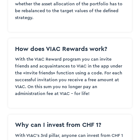
whether the asset allocation of the portfolio has to
be rebalanced to the target values of the defined
strategy.
How does VIAC Rewards work?
With the VIAC Reward program you can invite
friends and acquaintances to VIAC in the app under
the «Invite friends» function using a code. For each
successful invitation you receive a free amount at
VIAC. On this sum you no longer pay an
administration fee at VIAC – for life!
Why can I invest from CHF 1?
With VIAC’s 3rd pillar, anyone can invest from CHF 1