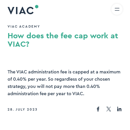
R
IT
EN
Skip to content
earch
VIAC ACADEMY
How does the fee cap work at
nd
VIAC?
The VIAC administration fee is capped at a maximum
of 0.40% per year. So regardless of your chosen
strategy, you will not pay more than 0.40%
administration fee per year to VIAC.
28. JULY 2023