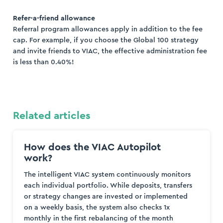
Refer-a-friend allowance
Referral program allowances apply in addition to the fee
cap. For example, if you choose the Global 100 strategy
and invite friends to VIAC, the effective administration fee
is less than 0.40%!
Related articles
How does the VIAC Autopilot
work?
The intelligent VIAC system continuously monitors
each individual portfolio. While deposits, transfers
or strategy changes are invested or implemented
on a weekly basis, the system also checks 1x
monthly in the first rebalancing of the month