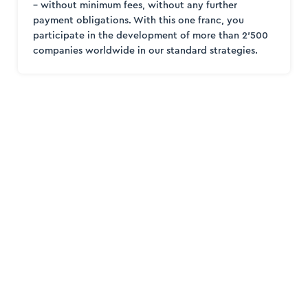
– without minimum fees, without any further
payment obligations. With this one franc, you
participate in the development of more than 2’500
companies worldwide in our standard strategies.