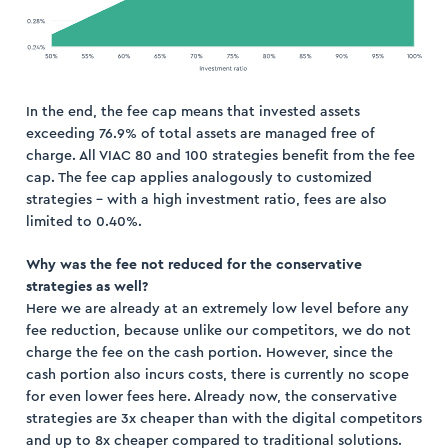
In the end, the fee cap means that invested assets
exceeding 76.9% of total assets are managed free of
charge. All VIAC 80 and 100 strategies benefit from the fee
cap. The fee cap applies analogously to customized
strategies – with a high investment ratio, fees are also
limited to 0.40%.
Why was the fee not reduced for the conservative
strategies as well?
Here we are already at an extremely low level before any
fee reduction, because unlike our competitors, we do not
charge the fee on the cash portion. However, since the
cash portion also incurs costs, there is currently no scope
for even lower fees here. Already now, the conservative
strategies are 3x cheaper than with the digital competitors
and up to 8x cheaper compared to traditional solutions.