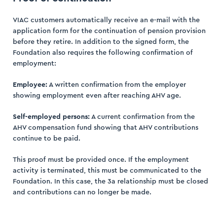
VIAC customers automatically receive an e-mail with the
application form for the continuation of pension provision
before they retire. In addition to the signed form, the
Foundation also requires the following confirmation of
employment:
Employee:
A written confirmation from the employer
showing employment even after reaching AHV age.
Self-employed persons:
A current confirmation from the
AHV compensation fund showing that AHV contributions
continue to be paid.
This proof must be provided once. If the employment
activity is terminated, this must be communicated to the
Foundation. In this case, the 3a relationship must be closed
and contributions can no longer be made.