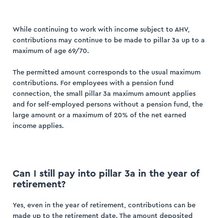
While continuing to work with income subject to AHV,
contributions may continue to be made to pillar 3a up to a
maximum of age 69/70.
ogin
The permitted amount corresponds to the usual maximum
ister
contributions. For employees with a pension fund
connection, the small pillar 3a maximum amount applies
and for self-employed persons without a pension fund, the
large amount or a maximum of 20% of the net earned
income applies.
Can I still pay into pillar 3a in the year of
retirement?
Yes, even in the year of retirement, contributions can be
made up to the retirement date. The amount deposited