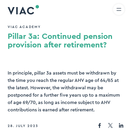
R
IT
EN
Skip to content
earch
VIAC ACADEMY
Pillar 3a: Continued pension
nd
provision after retirement?
In principle, pillar 3a assets must be withdrawn by
the time you reach the regular AHV age of 64/65 at
the latest. However, the withdrawal may be
postponed for a further five years up to a maximum
of age 69/70, as long as income subject to AHV
contributions is earned after retirement.
28. JULY 2023