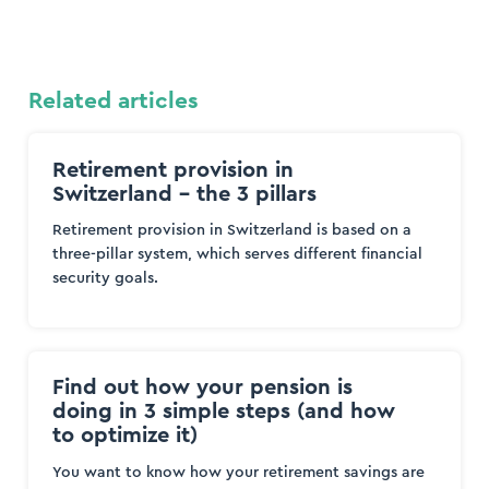
Related articles
Retirement provision in
Switzerland – the 3 pillars
Retirement provision in Switzerland is based on a
three-pillar system, which serves different financial
security goals.
Find out how your pension is
doing in 3 simple steps (and how
to optimize it)
You want to know how your retirement savings are