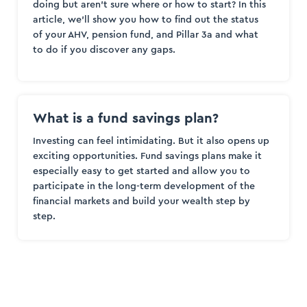
doing but aren’t sure where or how to start? In this
article, we’ll show you how to find out the status
of your AHV, pension fund, and Pillar 3a and what
to do if you discover any gaps.
What is a fund savings plan?
Investing can feel intimidating. But it also opens up
exciting opportunities. Fund savings plans make it
especially easy to get started and allow you to
participate in the long-term development of the
financial markets and build your wealth step by
step.