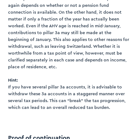
again depends on whether or not a pension fund
connection is available. On the other hand, it does not
matter if only a fraction of the year has actually been
worked. Even if the AHV age is reached in mid-January,
contributions to pillar 3a may still be made at the
beginning of January. This also applies to other reasons for
withdrawal, such as leaving Switzerland. Whether it is
worthwhile from a tax point of view, however, must be
clarified separately in each case and depends on income,
place of residence, etc.
Hint:
If you have several pillar 3a accounts, it is advisable to
withdraw these 3a accounts in a staggered manner over
several tax periods. This can “break” the tax progression,
which can lead to an overall reduced tax burden.
Proof of continuation