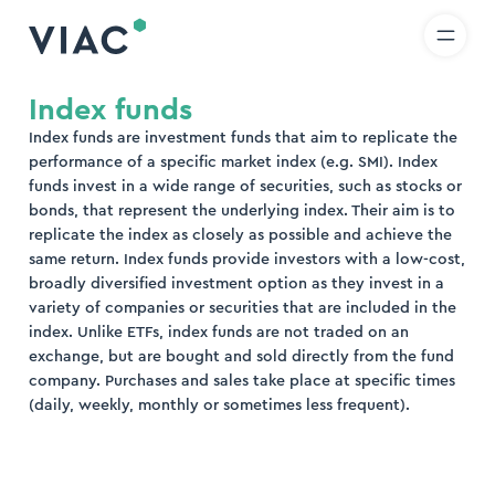
R
IT
EN
Skip to content
earch
Index funds
Index funds are investment funds that aim to replicate the
nd
performance of a specific market index (e.g. SMI). Index
funds invest in a wide range of securities, such as stocks or
bonds, that represent the underlying index. Their aim is to
replicate the index as closely as possible and achieve the
same return. Index funds provide investors with a low-cost,
broadly diversified investment option as they invest in a
variety of companies or securities that are included in the
index. Unlike ETFs, index funds are not traded on an
exchange, but are bought and sold directly from the fund
company. Purchases and sales take place at specific times
(daily, weekly, monthly or sometimes less frequent).