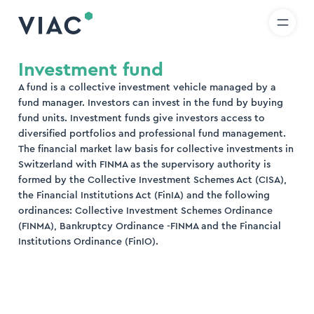
R
IT
EN
Skip to content
earch
Investment fund
A fund is a collective investment vehicle managed by a
nd
fund manager. Investors can invest in the fund by buying
fund units. Investment funds give investors access to
diversified portfolios and professional fund management.
The financial market law basis for collective investments in
Switzerland with FINMA as the supervisory authority is
formed by the Collective Investment Schemes Act (CISA),
the Financial Institutions Act (FinIA) and the following
ordinances: Collective Investment Schemes Ordinance
(FINMA), Bankruptcy Ordinance -FINMA and the Financial
Institutions Ordinance (FinIO).