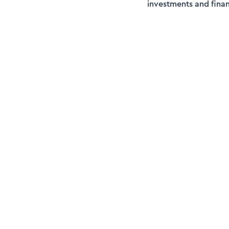
investments and finan