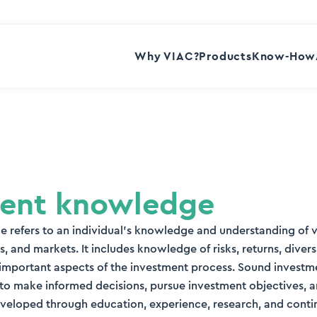
Why VIAC?
Products
Know-How
ment knowledge
 refers to an individual’s knowledge and understanding of 
s, and markets. It includes knowledge of risks, returns, diversi
r important aspects of the investment process. Sound inves
 to make informed decisions, pursue investment objectives, 
s developed through education, experience, research, and cont