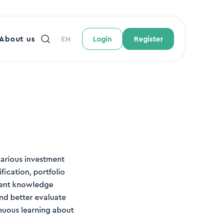
About us
EN
Login
Register
various investment
fication, portfolio
tment knowledge
and better evaluate
inuous learning about