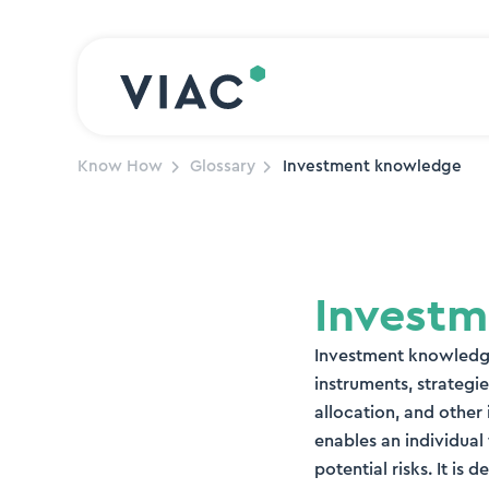
Skip to content
Know How
Glossary
Investment knowledge
Invest
Investment knowledge
instruments, strategie
allocation, and othe
enables an individual
potential risks. It i