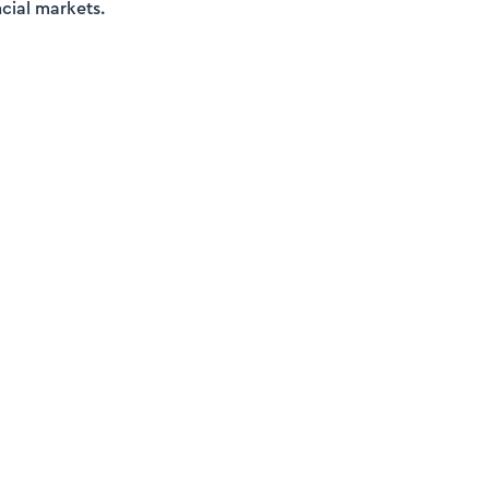
cial markets.