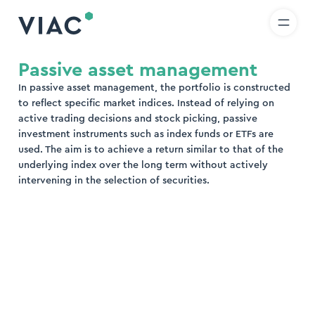
R
IT
EN
Skip to content
earch
Passive asset management
In passive asset management, the portfolio is constructed
nd
to reflect specific market indices. Instead of relying on
active trading decisions and stock picking, passive
investment instruments such as index funds or ETFs are
used. The aim is to achieve a return similar to that of the
underlying index over the long term without actively
intervening in the selection of securities.