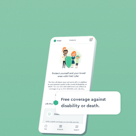
Free coverage against
disability or death.