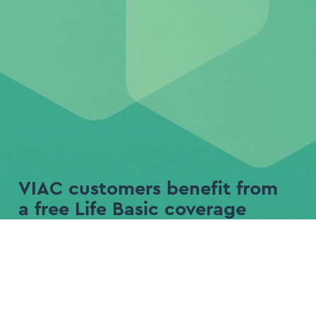
VIAC customers benefit from
a free Life Basic coverage
Life Basic
Life Plus