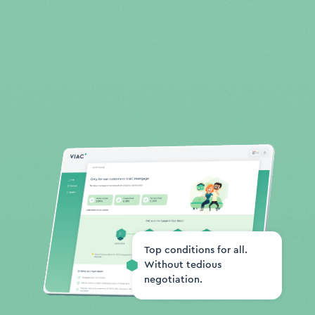
Top conditions for all.
Without tedious
negotiation.