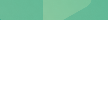
The attractive VIAC
mortgage with top interest
rates.