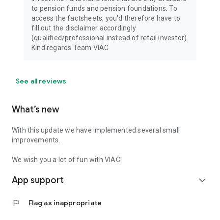
to pension funds and pension foundations. To
access the factsheets, you'd therefore have to
fill out the disclaimer accordingly
(qualified/professional instead of retail investor).
Kind regards Team VIAC
See all reviews
What’s new
With this update we have implemented several small
improvements.
We wish you a lot of fun with VIAC!
App support
expand_more
flag
Flag as inappropriate