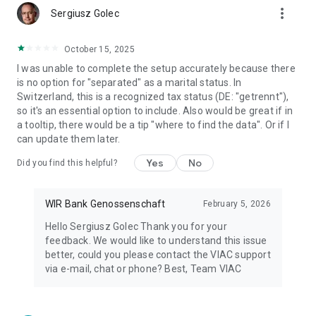
more_vert
Sergiusz Golec
October 15, 2025
I was unable to complete the setup accurately because there
is no option for "separated" as a marital status. In
Switzerland, this is a recognized tax status (DE: "getrennt"),
so it's an essential option to include. Also would be great if in
a tooltip, there would be a tip "where to find the data". Or if I
can update them later.
Yes
No
Did you find this helpful?
WIR Bank Genossenschaft
February 5, 2026
Hello Sergiusz Golec Thank you for your
feedback. We would like to understand this issue
better, could you please contact the VIAC support
via e-mail, chat or phone? Best, Team VIAC