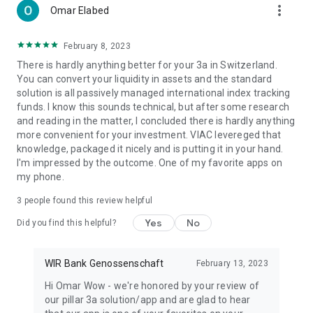
more_vert
Omar Elabed
February 8, 2023
There is hardly anything better for your 3a in Switzerland.
You can convert your liquidity in assets and the standard
solution is all passively managed international index tracking
funds. I know this sounds technical, but after some research
and reading in the matter, I concluded there is hardly anything
more convenient for your investment. VIAC levereged that
knowledge, packaged it nicely and is putting it in your hand.
I'm impressed by the outcome. One of my favorite apps on
my phone.
3
people found this review helpful
Yes
No
Did you find this helpful?
WIR Bank Genossenschaft
February 13, 2023
Hi Omar Wow - we're honored by your review of
our pillar 3a solution/app and are glad to hear