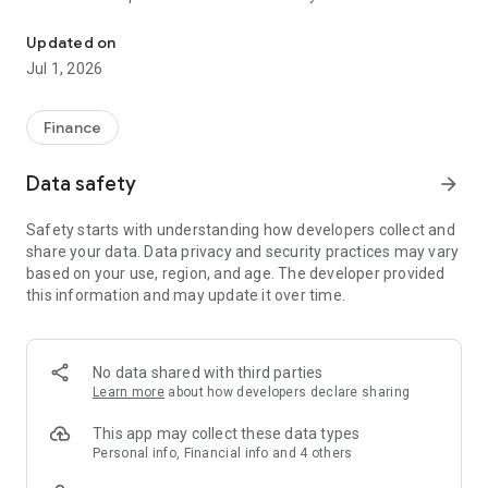
VIAC: pillar 3a, vested benefits, fund savings plan, mortgage & in
Our app offers maximum flexibility and expert support to
help you achieve your financial goals.
Updated on
Jul 1, 2026
Why invest with VIAC?
• Cost-effective with low entry barriers: Invest from as little
as CHF 1 - with no minimum deposit, minimum fee or
Finance
minimum term.
• Simple and clean app: Intuitive handling and clear structure
Data safety
arrow_forward
for a seamless user experience.
• Expert support: Our team is available by phone, chat or
Safety starts with understanding how developers collect and
email to answer all your questions.
share your data. Data privacy and security practices may vary
• Maximum flexibility: Customize your investment strategy -
based on your use, region, and age. The developer provided
from interest-bearing accounts to 99% equities, broadly
this information and may update it over time.
diversified with passive, index-based instruments. Adjust
your strategy at any time - at no extra cost.
VIAC Life
No data shared with third parties
Protect your future: with VIAC Life Basic you receive up to
Learn more
about how developers declare sharing
25% in addition to your savings as a 3a or VB customer in the
event of disability or death. With VIAC Life Plus, you can add
This app may collect these data types
additional coverage directly in the app.
Personal info, Financial info and 4 others