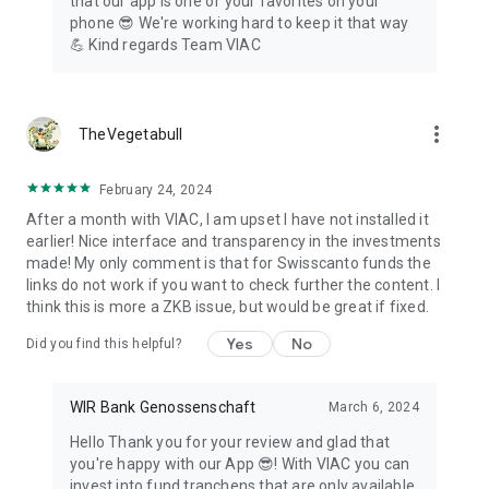
that our app is one of your favorites on your
phone 😎 We're working hard to keep it that way
💪 Kind regards Team VIAC
more_vert
TheVegetabull
February 24, 2024
After a month with VIAC, I am upset I have not installed it
earlier! Nice interface and transparency in the investments
made! My only comment is that for Swisscanto funds the
links do not work if you want to check further the content. I
think this is more a ZKB issue, but would be great if fixed.
Yes
No
Did you find this helpful?
WIR Bank Genossenschaft
March 6, 2024
Hello Thank you for your review and glad that
you're happy with our App 😎! With VIAC you can
invest into fund tranchens that are only available