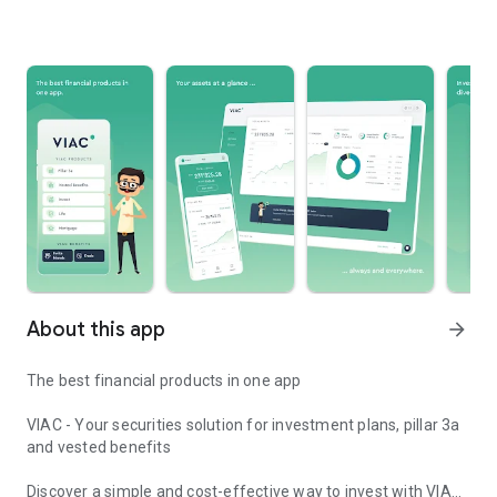
About this app
arrow_forward
The best financial products in one app
VIAC - Your securities solution for investment plans, pillar 3a
and vested benefits
Discover a simple and cost-effective way to invest with VIAC.