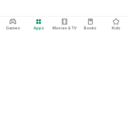
Games
Apps
Movies & TV
Books
Kids
Google Play
Play Pass
Play Points
Gift cards
Redeem
Refund policy