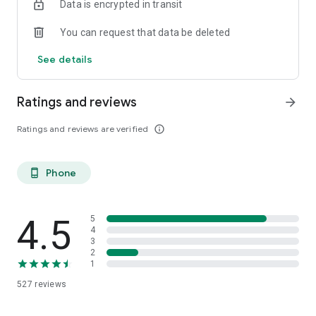
Data is encrypted in transit
VIAC Mortgage
Benefit from exclusive and fair mortgages with top interest
You can request that data be deleted
rates as a VIAC customer.
See details
Download the VIAC app now and benefit!
Ratings and reviews
arrow_forward
Ratings and reviews are verified
info_outline
Phone
phone_android
4.5
5
4
3
2
1
527
reviews