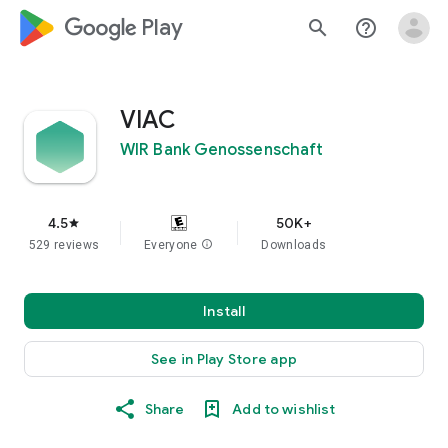
google_logo Play
search
help_outline
VIAC
WIR Bank Genossenschaft
4.5
50K+
star
529 reviews
Everyone
info
Downloads
Install
See in Play Store app
Share
Add to wishlist