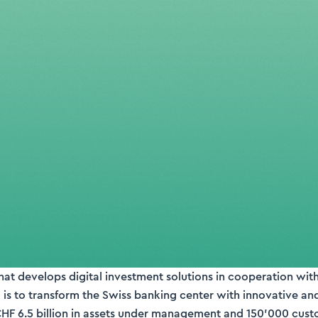
that develops digital investment solutions in cooperation wit
 is to transform the Swiss banking center with innovative an
CHF 6.5 billion in assets under management and 150’000 cust