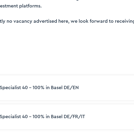
nvestment platforms.
ently no vacancy advertised here, we look forward to receivin
 Specialist 40 – 100% in Basel DE/EN
 Specialist 40 - 100% in Basel DE/FR/IT