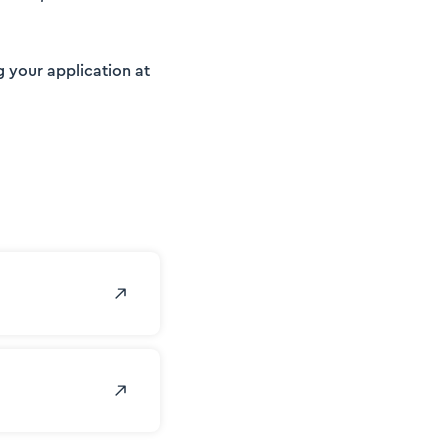
g your application at