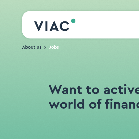
Skip to content
About us
Jobs
Want to activ
world of finan