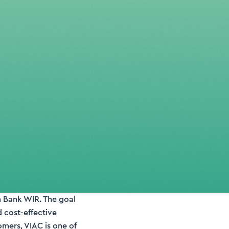
h Bank WIR. The goal
d cost-effective
omers, VIAC is one of