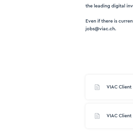
the leading digital i
Even if there is curr
jobs@viac.ch.
VIAC Client
VIAC Client