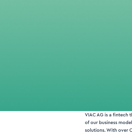
VIAC AG is a fintech 
of our business model
solutions. With over 