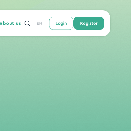
About us
EN
Login
Register