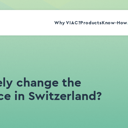
Why VIAC?
Products
Know-How
Story
Team
Contact
Press
Jobs
ely change the
ce in Switzerland?