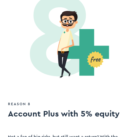
REASON 8
Account Plus with 5% equity
Not a fan of big risks, but still want a return? With the