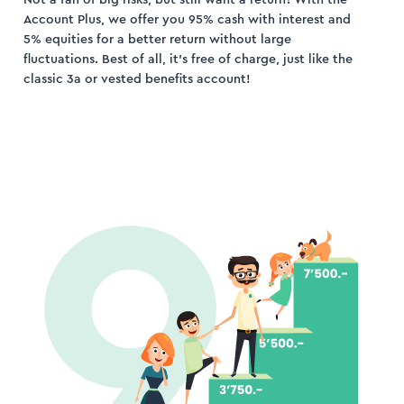
Account Plus, we offer you 95% cash with interest and
5% equities for a better return without large
fluctuations. Best of all, it’s free of charge, just like the
classic 3a or vested benefits account!