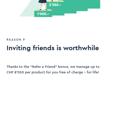
REASON 9
Inviting friends is worthwhile
Thanks to the “Refer a Friend” bonus, we manage up to
CHF 8’500 per product for you free of charge – for life!