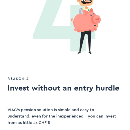
REASON 4
Invest without an entry hurdle
VIAC’s pension solution is simple and easy to
understand, even for the inexperienced – you can invest
from as little as CHF 1!