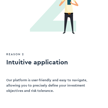
REASON 2
Intuitive application
Our platform is user-friendly and easy to navigate,
allowing you to precisely define your investment
objectives and risk tolerance.