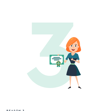
REASON 3