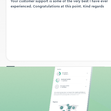
Your customer support is some of the very best I have ever
experienced. Congratulations at this point. Kind regards