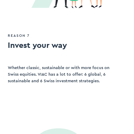
REASON 7
Invest your way
Whether classic, sustainable or with more focus on
Swiss equities. VIAC has a lot to offer: 6 global, 6
sustainable and 6 Swiss investment strategies.