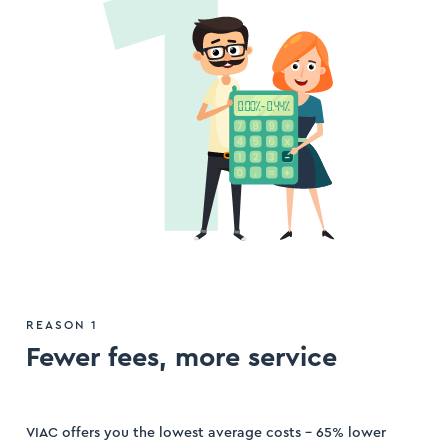
ogin
ister
REASON 1
Fewer fees, more service
VIAC offers you the lowest average costs – 65% lower