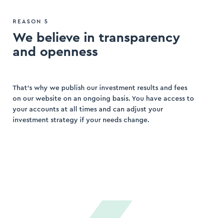
REASON 5
We believe in transparency
and openness
That’s why we publish our investment results and fees
on our website on an ongoing basis. You have access to
your accounts at all times and can adjust your
investment strategy if your needs change.