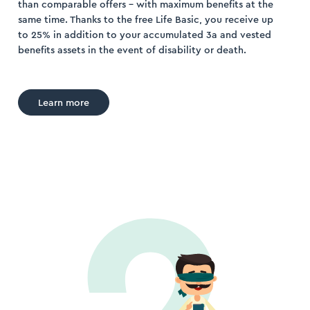
than comparable offers – with maximum benefits at the
same time. Thanks to the free Life Basic, you receive up
to 25% in addition to your accumulated 3a and vested
benefits assets in the event of disability or death.
Learn more