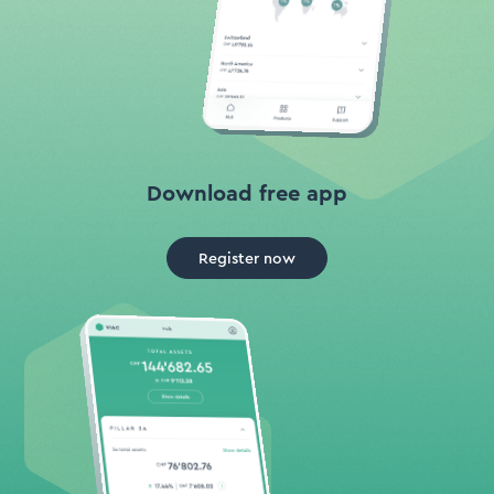
Download free app
Register now