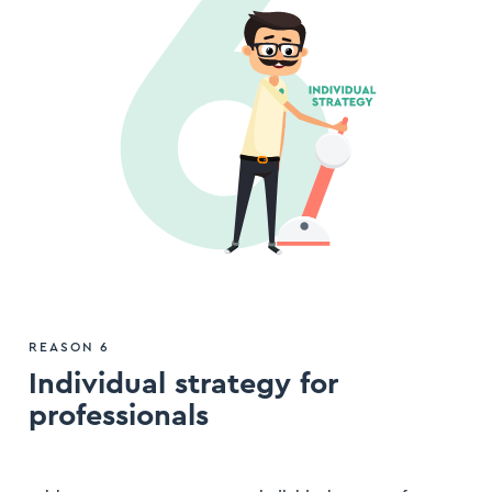
REASON 6
Individual strategy for
professionals