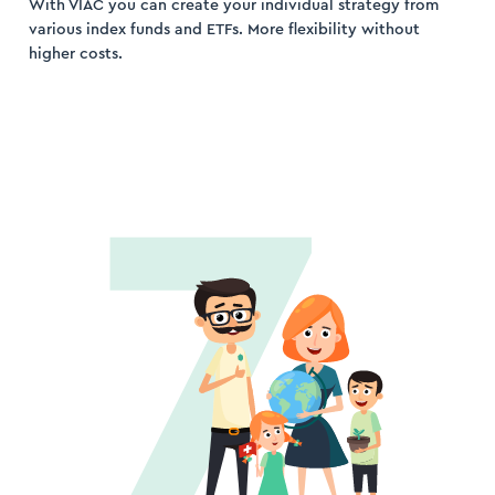
With VIAC you can create your individual strategy from
various index funds and ETFs. More flexibility without
higher costs.