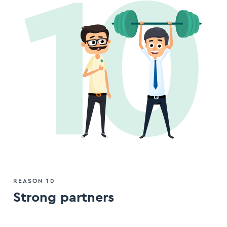
REASON 10
Strong partners