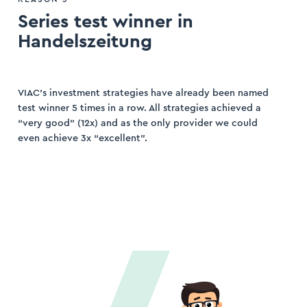
Series test winner in
Handelszeitung
VIAC’s investment strategies have already been named
test winner 5 times in a row. All strategies achieved a
“very good” (12x) and as the only provider we could
even achieve 3x “excellent”.