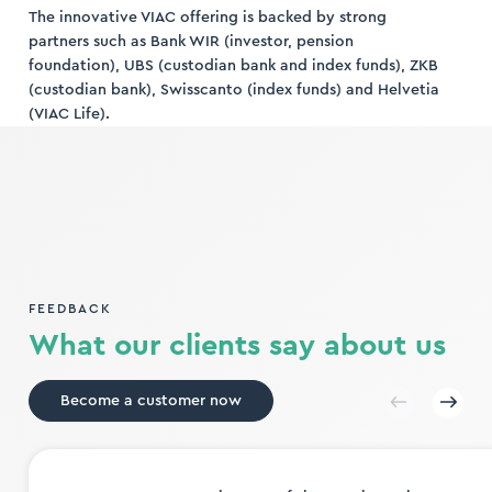
The innovative VIAC offering is backed by strong
partners such as Bank WIR (investor, pension
foundation), UBS (custodian bank and index funds), ZKB
(custodian bank), Swisscanto (index funds) and Helvetia
(VIAC Life).
FEEDBACK
What our clients say about us
Become a customer now